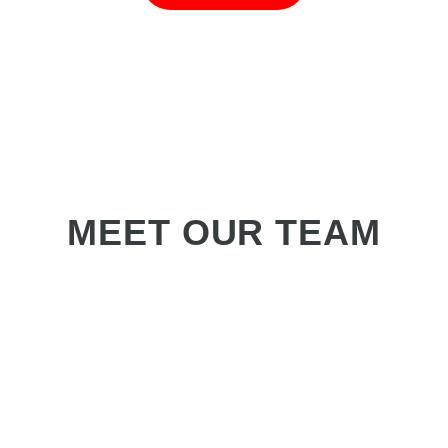
MEET OUR TEAM