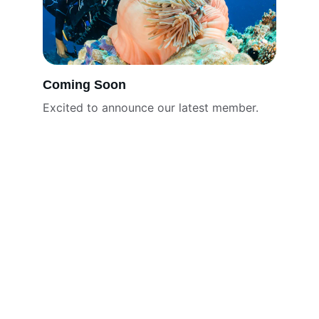
Coming Soon
Excited to announce our latest member.
Mission
Protecting marine life and inspiring 
community action.
CONTACT
urgent@urgentseas.org
Miami