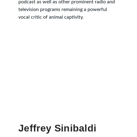
podcast as well as other prominent radio and 
television programs remaining a powerful 
vocal critic of animal captivity.
Jeffrey Sinibaldi