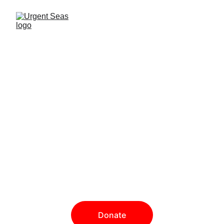
Our mission
is to inspire a world where 
marine life thrives, animals 
swim free and our oceans 
are protected.
Donate