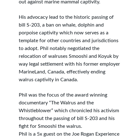
out against marine mammal captivity.
His advocacy lead to the historic passing of 
bill S-203, a ban on whale, dolphin and 
porpoise captivity which now serves as a 
template for other countries and jurisdictions 
to adopt. Phil notably negotiated the 
relocation of walruses Smooshi and Koyuk by 
way legal settlement with his former employer 
MarineLand, Canada, effectively ending 
walrus captivity in Canada.
Phil was the focus of the award winning 
documentary “The Walrus and the 
Whistleblower” which chronicled his activism 
throughout the passing of bill S-203 and his 
fight for Smooshi the walrus.
Phil is a 5x guest on the Joe Rogan Experience 