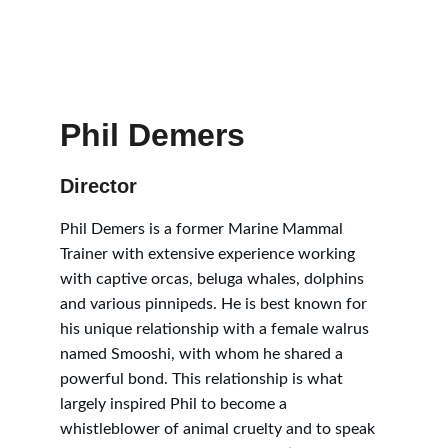
Phil Demers
Director
Phil Demers is a former Marine Mammal 
Trainer with extensive experience working 
with captive orcas, beluga whales, dolphins 
and various pinnipeds. He is best known for 
his unique relationship with a female walrus 
named Smooshi, with whom he shared a 
powerful bond. This relationship is what 
largely inspired Phil to become a 
whistleblower of animal cruelty and to speak 