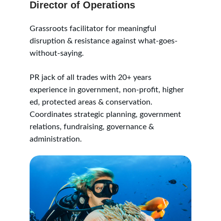
Director of Operations
Grassroots facilitator for meaningful 
disruption & resistance against what-goes-
without-saying. 
PR jack of all trades with 20+ years 
experience in government, non-profit, higher 
ed, protected areas & conservation. 
Coordinates strategic planning, government 
relations, fundraising, governance & 
administration.